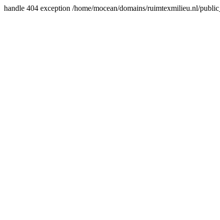
handle 404 exception /home/mocean/domains/ruimtexmilieu.nl/public